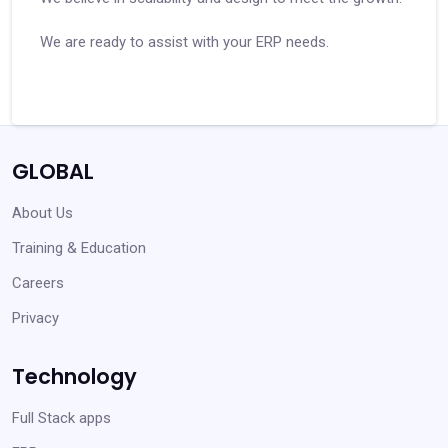
We are ready to assist with your ERP needs.
GLOBAL
About Us
Training & Education
Careers
Privacy
Technology
Full Stack apps