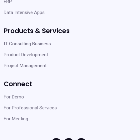
ERP
Data Intensive Apps
Products & Services
IT Consulting Business
Product Development
Project Management
Connect
For Demo
For Professional Services
For Meeting