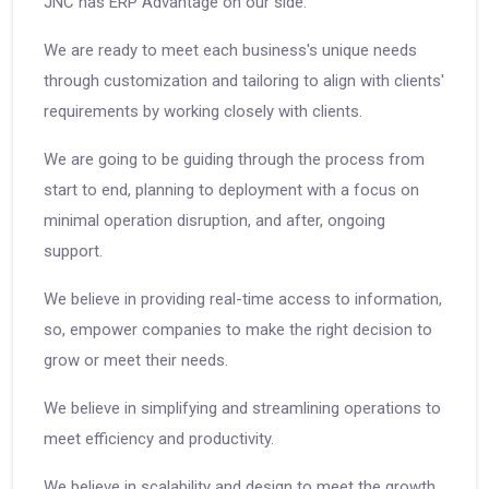
JNC has ERP Advantage on our side.
We are ready to meet each business's unique needs
through customization and tailoring to align with clients'
requirements by working closely with clients.
We are going to be guiding through the process from
start to end, planning to deployment with a focus on
minimal operation disruption, and after, ongoing
support.
We believe in providing real-time access to information,
so, empower companies to make the right decision to
grow or meet their needs.
We believe in simplifying and streamlining operations to
meet efficiency and productivity.
We believe in scalability and design to meet the growth.