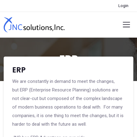
Login
ERP
ERP
We are constantly in demand to meet the changes,
but ERP (Enterprise Resource Planning) solutions are
not clear-cut but composed of the complex landscape
of modern business operations to deal with. For many
companies, it is one thing to meet the changes, but it is
harder to deal with the future as well.